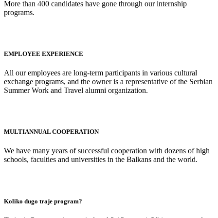
More than 400 candidates have gone through our internship
programs.
EMPLOYEE EXPERIENCE
All our employees are long-term participants in various cultural
exchange programs, and the owner is a representative of the Serbian
Summer Work and Travel alumni organization.
MULTIANNUAL COOPERATION
We have many years of successful cooperation with dozens of high
schools, faculties and universities in the Balkans and the world.
Koliko dugo traje program?