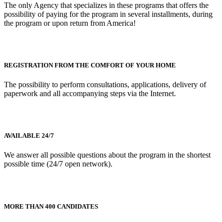
The only Agency that specializes in these programs that offers the
possibility of paying for the program in several installments, during
the program or upon return from America!
REGISTRATION FROM THE COMFORT OF YOUR HOME
The possibility to perform consultations, applications, delivery of
paperwork and all accompanying steps via the Internet.
AVAILABLE 24/7
We answer all possible questions about the program in the shortest
possible time (24/7 open network).
MORE THAN 400 CANDIDATES