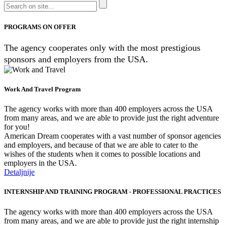
PROGRAMS ON OFFER
The agency cooperates only with the most prestigious
sponsors and employers from the USA.
Work And Travel Program
The agency works with more than 400 employers across the USA
from many areas, and we are able to provide just the right adventure
for you!
American Dream cooperates with a vast number of sponsor agencies
and employers, and because of that we are able to cater to the
wishes of the students when it comes to possible locations and
employers in the USA.
Detaljnije
INTERNSHIP AND TRAINING PROGRAM - PROFESSIONAL PRACTICES
The agency works with more than 400 employers across the USA
from many areas, and we are able to provide just the right internship