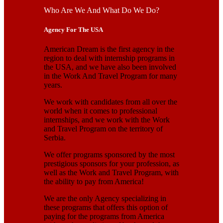
Who Are We And What Do We Do?
Agency For The USA
American Dream is the first agency in the
region to deal with internship programs in
the USA, and we have also been involved
in the Work And Travel Program for many
years.
We work with candidates from all over the
world when it comes to professional
internships, and we work with the Work
and Travel Program on the territory of
Serbia.
We offer programs sponsored by the most
prestigious sponsors for your profession, as
well as the Work and Travel Program, with
the ability to pay from America!
We are the only Agency specializing in
these programs that offers this option of
paying for the programs from America