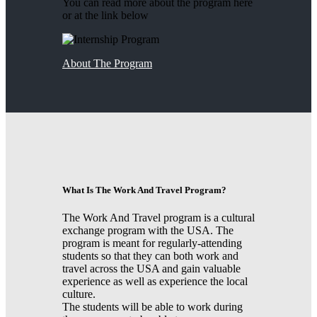
You can read more about the program here
or at the link below
About The Program
What Is The Work And Travel Program?
The Work And Travel program is a cultural
exchange program with the USA. The
program is meant for regularly-attending
students so that they can both work and
travel across the USA and gain valuable
experience as well as experience the local
culture.
The students will be able to work during