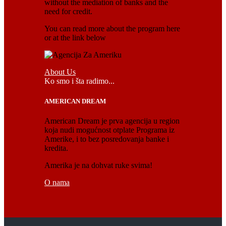
without the mediation of banks and the
need for credit.
You can read more about the program here
or at the link below
About Us
Ko smo i šta radimo...
AMERICAN DREAM
American Dream je prva agencija u region
koja nudi mogućnost otplate Programa iz
Amerike, i to bez posredovanja banke i
kredita.
Amerika je na dohvat ruke svima!
O nama