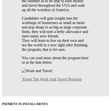
the summer as to be able to earn money
and travel throughout the USA and soak
up all the wonders of America.
Candidates will gain insight into the
workings of businesses as small as mom
and pop shops to as big as large corporate
firms, they will earn a hefty allowance and
meet many new friends.
They will learn to live on their own and
see the world in a new light after finishing
the program, that is for sure.
You can read more about the program here
or at the link below
About The Work And Travel Program
PAYMENT IN INSTALLMENTS