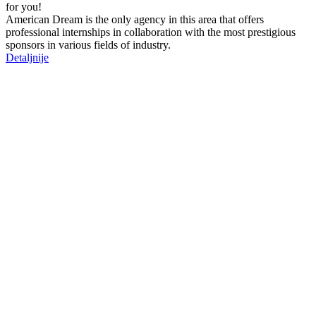
for you!
American Dream is the only agency in this area that offers
professional internships in collaboration with the most prestigious
sponsors in various fields of industry.
Detaljnije