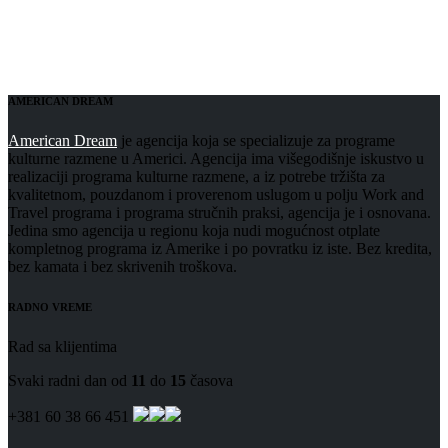
AMERICAN DREAM
American Dream
je agencija koja se specializuje za programe
kulturne razmene u Americi. Agencija ima višegodišnje iskustvo u
realizaciji programa kulturne razmene, a iz potrebe tržišta za
kvalitetnom, pouzdanom i proverenom uslugom u polju Work and
Travel programa i programa stručnih praksi, agencija je i osnovana.
Jedina smo agencija u regionu koja nudi mogućnost otplate
kompletnog programa iz Amerike i po povratku iz iste. Bez kredita,
bez kamata i bez skrivenih troškova.
RADNO VREME
Rad sa klijentima
Svaki radni dan od
11
do
15
časova
+381 60 38 66 451