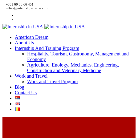
+381 60 38 66 451
office@internship-in-usa.com
American Dream
About Us
Internship And Training Program
Hospitality, Tourism, Gastronomy, Management and
Economy
Agriculture, Enology, Mechanics, Engineering,
Construction and Veterinary Medicine
Work and Travel
Work and Travel Program
Blog
Contact Us