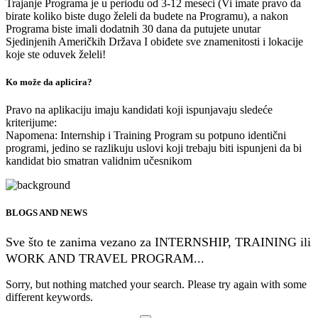
Trajanje Programa je u periodu od 3-12 meseci (Vi imate pravo da
birate koliko biste dugo želeli da budete na Programu), a nakon
Programa biste imali dodatnih 30 dana da putujete unutar
Sjedinjenih Američkih Država I obiđete sve znamenitosti i lokacije
koje ste oduvek želeli!
Ko može da aplicira?
Pravo na aplikaciju imaju kandidati koji ispunjavaju sledeće
kriterijume:
Napomena: Internship i Training Program su potpuno identični
programi, jedino se razlikuju uslovi koji trebaju biti ispunjeni da bi
kandidat bio smatran validnim učesnikom
BLOGS AND NEWS
Sve što te zanima vezano za INTERNSHIP, TRAINING ili
WORK AND TRAVEL PROGRAM...
Sorry, but nothing matched your search. Please try again with some
different keywords.