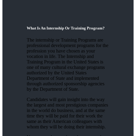
What Is An Internship Or Training Program?
The internship or Training Programs are
professional development programs for the
profession you have chosen as your
vocation in life. The Internship and
Training Program in the United States is
one of many cultural exchange programs
authorized by the United States
Department of State and implemented
through authorized sponsorship agencies
by the Department of State.
Candidates will gain insight into the way
the largest and most prestigious companies
in the world do business, and at the same
time they will be paid for their work the
same as their American colleagues with
whom they will be doing their internship.